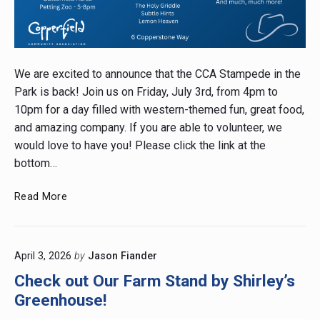
Post
thumbnail
We are excited to announce that the CCA Stampede in the
Park is back! Join us on Friday, July 3rd, from 4pm to
10pm for a day filled with western-themed fun, great food,
and amazing company. If you are able to volunteer, we
would love to have you! Please click the link at the
bottom…
Stampede
Read More
in
the
Park
April 3, 2026
by
Jason Fiander
Check out Our Farm Stand by Shirley’s
Greenhouse!