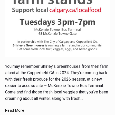
Post
thumbnail
You may remember Shirley’s Greenhouses from their farm
stand at the Copperfield CA in 2024. They’re coming back
with their fresh produce for the 2026 season, at a new
easier to access site – McKenzie Towne Bus Terminal.
Come and find those fresh local veggies that you’ve been
dreaming about all winter, along with fresh…
Check
Read More