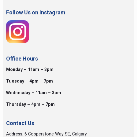
Follow Us on Instagram
Office Hours
Monday – 11am – 3pm
Tuesday – 4pm – 7pm
Wednesday – 11am – 3pm
Thursday – 4pm – 7pm
Contact Us
Address: 6 Copperstone Way SE, Calgary