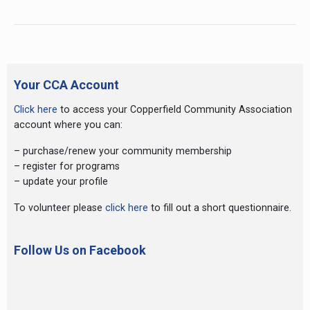
Stars
Preschool
Primary
Sidebar
Your CCA Account
Click here
to access your Copperfield Community Association
account where you can:
– purchase/renew your community membership
– register for programs
– update your profile
To volunteer please
click here
to fill out a short questionnaire.
Follow Us on Facebook