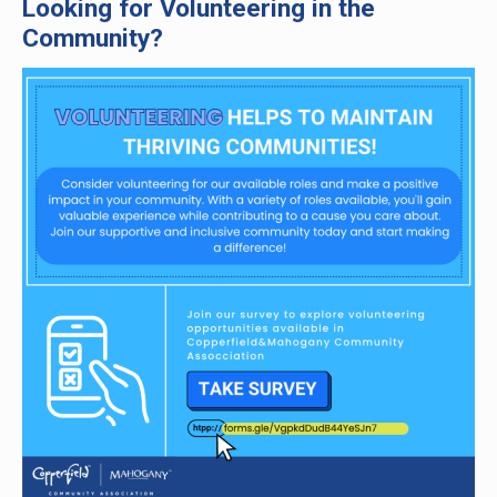
Looking for Volunteering in the
Community?