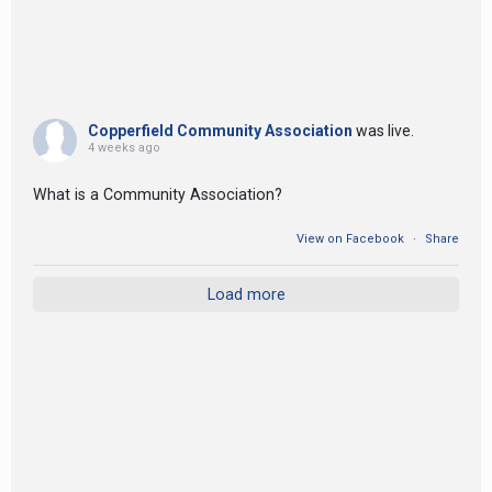
Copperfield Community Association
was live.
4 weeks ago
What is a Community Association?
View on Facebook
·
Share
Load more