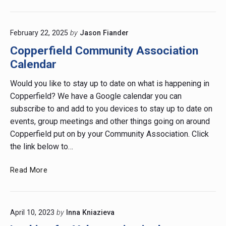
out
Our
Farm
February 22, 2025
by
Jason Fiander
Stand
by
Copperfield Community Association
Shirley’s
Calendar
Greenhouse!
Would you like to stay up to date on what is happening in
Copperfield? We have a Google calendar you can
subscribe to and add to you devices to stay up to date on
events, group meetings and other things going on around
Copperfield put on by your Community Association. Click
the link below to…
Copperfield
Read More
Community
Association
Calendar
April 10, 2023
by
Inna Kniazieva