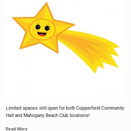
Post
thumbnail
Limited spaces still open for both Copperfield Community
Hall and Mahogany Beach Club locations!
Bright
Read More