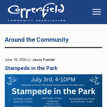
Skip
to
Me
Copperfie
6
content
Copperstone
Way
Communit
SE,
Calgary,
Associati
AB,
T2Z
Around the Community
0E7
June 18, 2026
by
Jason Fiander
Stampede in the Park