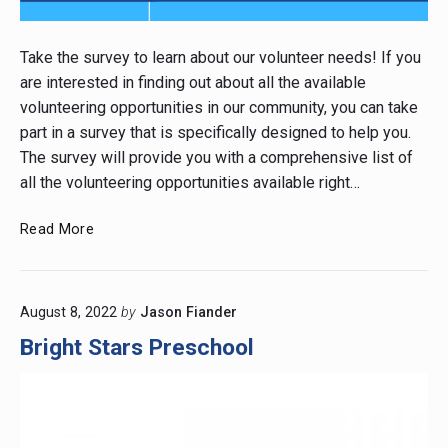
Post
thumbnail
Take the survey to learn about our volunteer needs! If you
are interested in finding out about all the available
volunteering opportunities in our community, you can take
part in a survey that is specifically designed to help you.
The survey will provide you with a comprehensive list of
all the volunteering opportunities available right…
Looking
Read More
for
Volunteering
in
August 8, 2022
by
Jason Fiander
the
Community?
Bright Stars Preschool