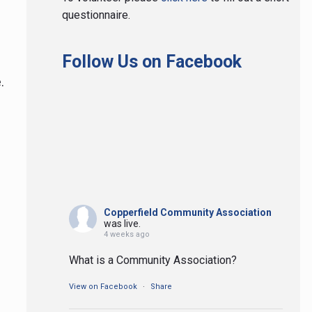
questionnaire.
Follow Us on Facebook
le.
Copperfield Community Association
was live.
4 weeks ago
What is a Community Association?
View on Facebook
·
Share