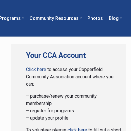
Programs
Community Resources
Photos
Blog
Primary
Your CCA Account
Sidebar
Click here
to access your Copperfield
Community Association account where you
can:
– purchase/renew your community
membership
– register for programs
– update your profile
To volunteer please
click here
to fill out a short