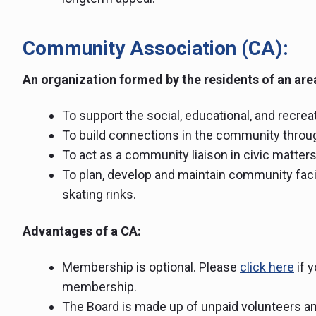
Community Association (CA):
An organization formed by the residents of an are
To support the social, educational, and recre
To build connections in the community throug
To act as a community liaison in civic matter
To plan, develop and maintain community fac
skating rinks.
Advantages of a CA:
Membership is optional. Please
click here
if 
membership.
The Board is made up of unpaid volunteers an