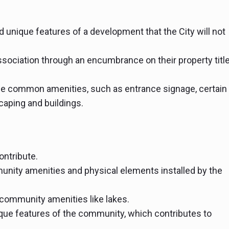
 unique features of a development that the City will not
ssociation through an encumbrance on their property tit
he common amenities, such as entrance signage, certain
aping and buildings.
ontribute.
nity amenities and physical elements installed by the
community amenities like lakes.
que features of the community, which contributes to