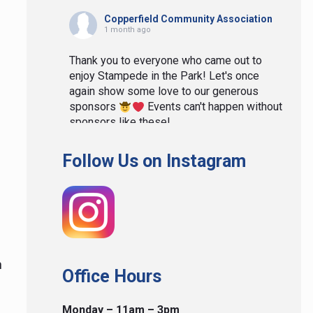
Copperfield Community Association
1 month ago
Thank you to everyone who came out to
enjoy Stampede in the Park! Let's once
again show some love to our generous
sponsors
Events can't happen without
sponsors like these!
View on Facebook
·
Share
Follow Us on Instagram
Copperfield Community Association
1 month ago
We had such a blast last night at our
Stampede in the Park we didn't really take
n
many photos. Here are the ones we did
Office Hours
take. Thank you to everyone for making it
such a wonderful night! If you have photos
Monday – 11am – 3pm
you would like to share please email them