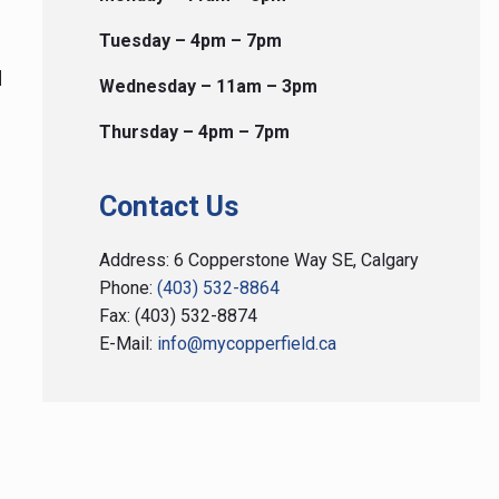
to president@mycopperfield.ca
Tuesday – 4pm – 7pm
View on Facebook
·
Share
d
Wednesday – 11am – 3pm
Load more
Thursday – 4pm – 7pm
Contact Us
Address: 6 Copperstone Way SE, Calgary
Phone:
(403) 532-8864
Fax: (403) 532-8874
E-Mail:
info@mycopperfield.ca