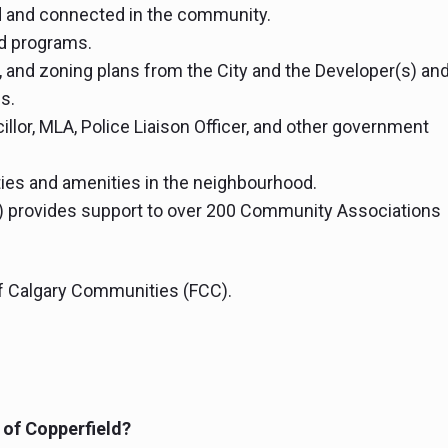
 and connected in the community.
d programs.
 and zoning plans from the City and the Developer(s) an
s.
llor, MLA, Police Liaison Officer, and other government
ties and amenities in the neighbourhood.
) provides support to over 200 Community Associations
of Calgary Communities (FCC).
t of Copperfield?