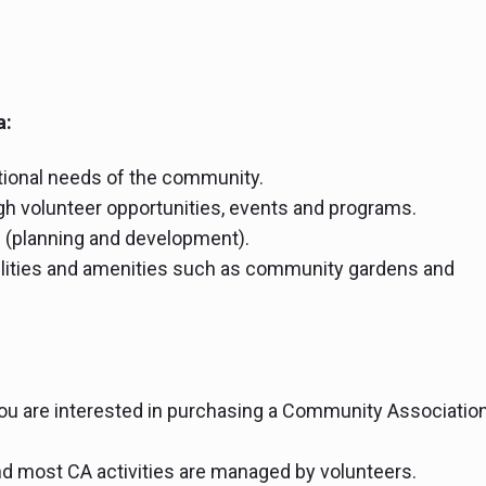
a:
ational needs of the community.
h volunteer opportunities, events and programs.
s (planning and development).
ilities and amenities such as community gardens and
you are interested in purchasing a Community Associatio
d most CA activities are managed by volunteers.