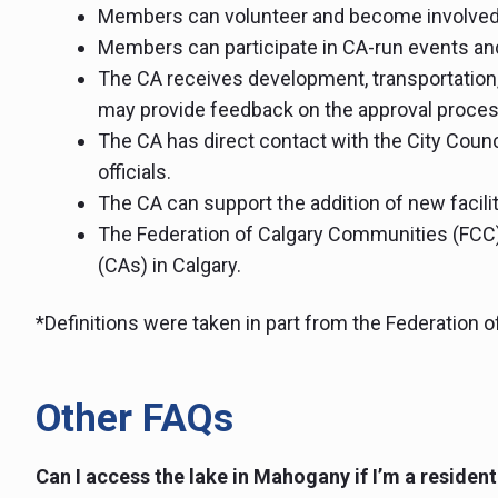
Members can volunteer and become involved
Members can participate in CA-run events an
The CA receives development, transportation,
may provide feedback on the approval proces
The CA has direct contact with the City Counci
officials.
The CA can support the addition of new facili
The Federation of Calgary Communities (FCC
(CAs) in Calgary.
*Definitions were taken in part from the Federation 
Other FAQs
Can I access the lake in Mahogany if I’m a residen