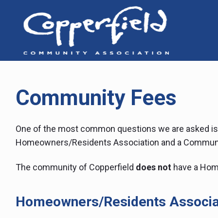
Skip
to
content
Cop
6
Copper
Way
Co
SE,
Calgary
Ass
AB,
T2Z
Community Fees
0E7
One of the most common questions we are asked is 
Homeowners/Residents Association and a Communi
The community of Copperfield
does not
have a Hom
Homeowners/Residents Associa