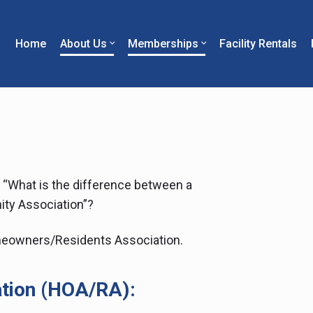
Home
About Us
Memberships
Facility Rentals
perfield
stone
mmunity
,
ociation
“What is the difference between a
ty Association”?
eowners/Residents Association.
tion (HOA/RA):