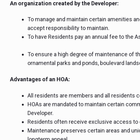
An organization created by the Developer:
To manage and maintain certain amenities and
accept responsibility to maintain.
To have Residents pay an annual fee to the A
To ensure a high degree of maintenance of t
ornamental parks and ponds, boulevard landsc
Advantages of an HOA:
All residents are members and all residents c
HOAs are mandated to maintain certain commu
Developer.
Residents often receive exclusive access to 
Maintenance preserves certain areas and uni
longterm appeal.